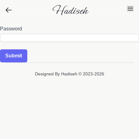
Password
Submit
Designed By Hadiseh © 2023-2026