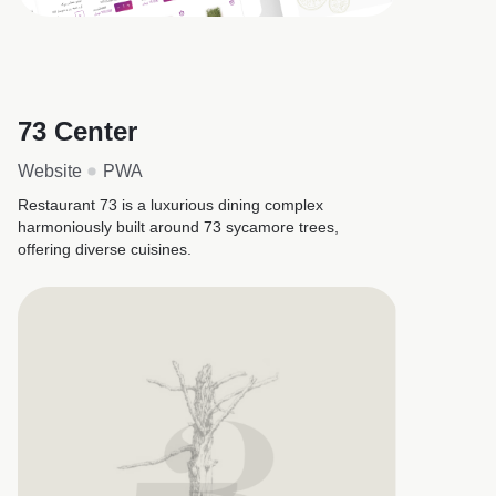
73 Center
Website
PWA
Restaurant 73 is a luxurious dining complex
harmoniously built around 73 sycamore trees,
offering diverse cuisines.