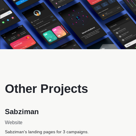
Other Projects
Sabziman
Website
Sabziman's landing pages for 3 campaigns.