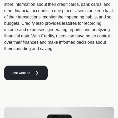
store information about their credit cards, bank cards, and
other financial accounts in one place. Users can keep track
of their transactions, monitor their spending habits, and set
budgets. Credify also provides features for recording
income and expenses, generating reports, and analyzing
financial data. With Credify, users can have better control
over their finances and make informed decisions about
their spending and saving.
Live website