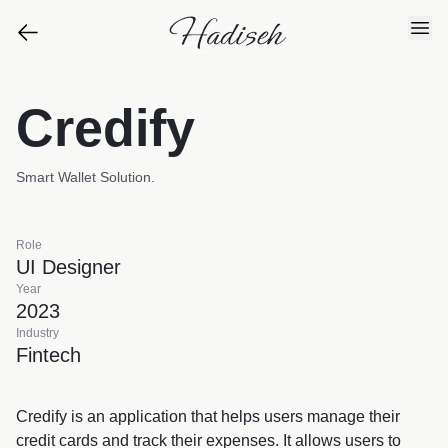
Credify
Smart Wallet Solution.
Role
UI Designer
Year
2023
Industry
Fintech
Credify is an application that helps users manage their
credit cards and track their expenses. It allows users to